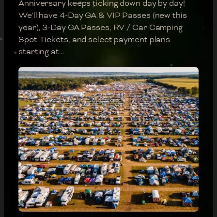
Anniversary keeps ticking down day by day!
We’ll have 4-Day GA & VIP Passes (new this
year), 3-Day GA Passes, RV / Car Camping
Spot Tickets, and select payment plans
starting at…