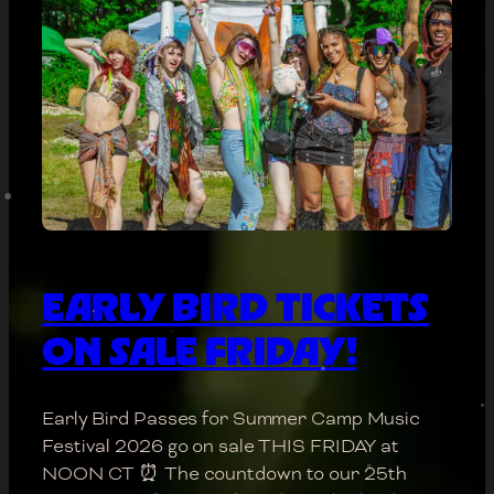
EARLY BIRD TICKETS
ON SALE FRIDAY!
Early Bird Passes for Summer Camp Music
Festival 2026 go on sale THIS FRIDAY at
NOON CT ⏰ The countdown to our 25th