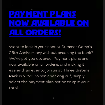
PAYMENT PLANS
NOW AVAILABLE ON
ALL ORDERS!
Want to lock in your spot at Summer Camp’s
25th Anniversary without breaking the bank?
We’ve got you covered. Payment plans are
now available on all orders, and making it
easier than ever to join us at Three Sisters
Park in 2026. When checking out, simply
select the payment plan option to split your
total…