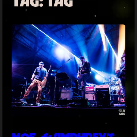
TAG:
TAG
MOE. & UMPHREY’S