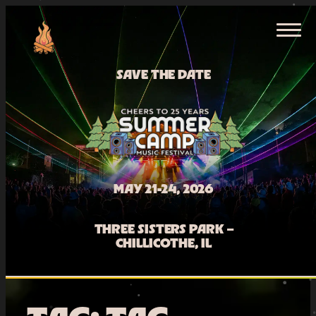
Skip
HOME
to
content
TICKETS
SAVE THE DATE
MAY 21-24, 2026
THREE SISTERS PARK –
CHILLICOTHE, IL