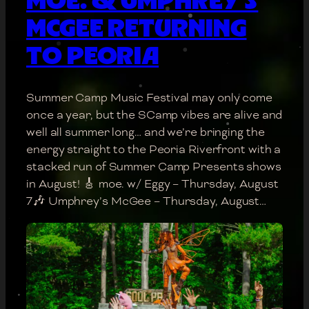
MCGEE RETURNING
TO PEORIA
Summer Camp Music Festival may only come
once a year, but the SCamp vibes are alive and
well all summer long… and we’re bringing the
energy straight to the Peoria Riverfront with a
stacked run of Summer Camp Presents shows
in August! 🎸 moe. w/ Eggy – Thursday, August
7🎶 Umphrey’s McGee – Thursday, August…