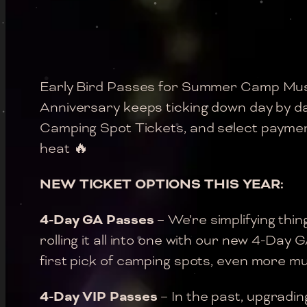
Early Bird Passes for Summer Camp Mus
Anniversary keeps ticking down day by d
Camping Spot Tickets, and select payment 
heat 🔥
NEW TICKET OPTIONS THIS YEAR:
4-Day GA Passes
– We’re simplifying thi
rolling it all into one with our new 4-Day
first pick of camping spots, even more mus
4-Day VIP Passes
– In the past, upgradi