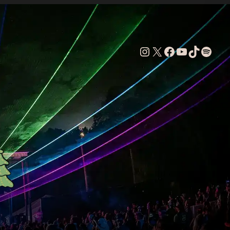
Instagram
X
Facebook
YouTube
TikTok
Spoti