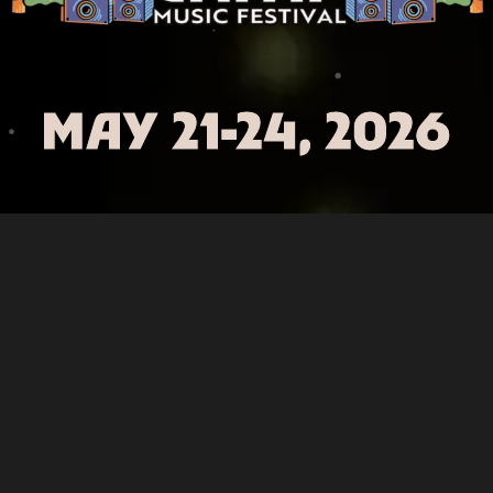
MAY 21-24, 2026
Three Sisters Park – Chillicothe, IL
Facebook
Instagram
X
TikTok
YouTube
Spotify
2025 Summer Camp