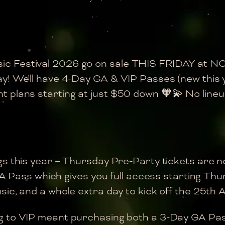
ic Festival 2026 go on sale THIS FRIDAY at 
ay! We’ll have 4-Day GA & VIP Passes (new this
plans starting at just $50 down 🧡💫 No lineup 
ngs this year – Thursday Pre-Party tickets are n
 GA Pass which gives you full access starting Th
ic, and a whole extra day to kick off the 25th A
ng to VIP meant purchasing both a 3-Day GA Pa