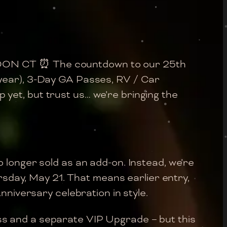
NOON CT ⏰ The countdown to our 25th
 year), 3-Day GA Passes, RV / Car
yet, but trust us… we’re bringing the
o longer sold as an add-on. Instead, we’re
ursday, May 21. That means earlier entry,
nniversary celebration in style.
ss and a separate VIP Upgrade – but this