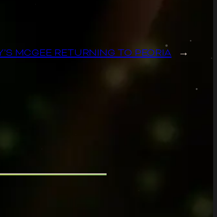
Y’S MCGEE RETURNING TO PEORIA
→