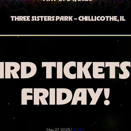
THREE SISTERS PARK – CHILLICOTHE, IL
IRD TICKETS
FRIDAY!
May 27, 2025
/
NEWS