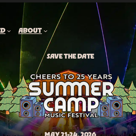
ED
ABOUT
SAVE THE DATE
MAY 21-24, 2026