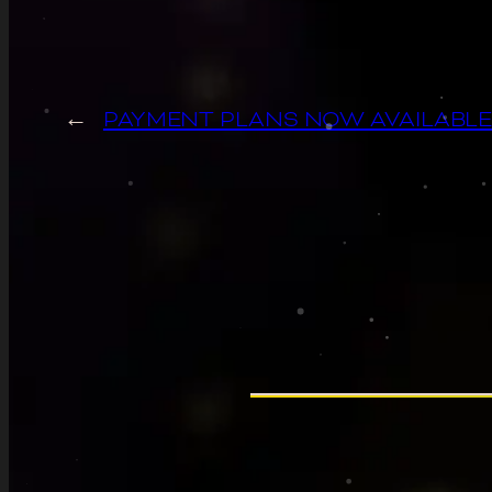
←
PAYMENT PLANS NOW AVAILABLE