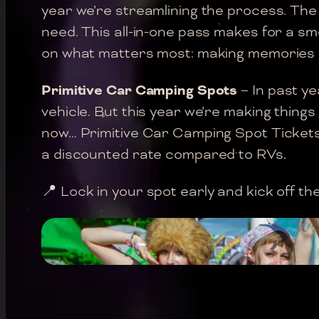
year we’re streamlining the process. The
need. This all-in-one pass makes for a s
on what matters most: making memories 
Primitive Car Camping Spots
– In past ye
vehicle. But this year we’re making things
now… Primitive Car Camping Spot Tickets p
a discounted rate compared to RVs.
📍 Lock in your spot early and kick off t