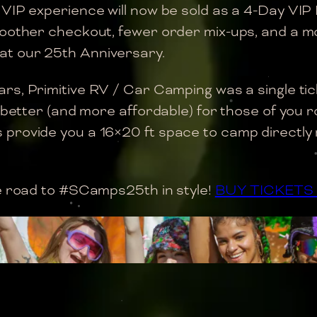
 VIP experience will now be sold as a 4-Day VIP
moother checkout, fewer order mix-ups, and a mo
at our 25th Anniversary.
ars, Primitive RV / Car Camping was a single tic
 better (and more affordable) for those of you ro
rovide you a 16×20 ft space to camp directly nex
he road to #SCamps25th in style!
BUY TICKET