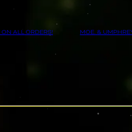
 ON ALL ORDERS!
MOE. & UMPHRE