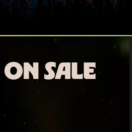
 ON SALE