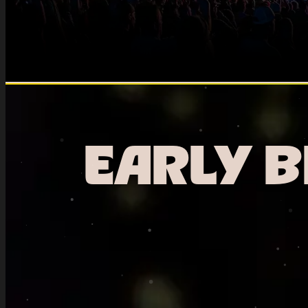
EARLY B