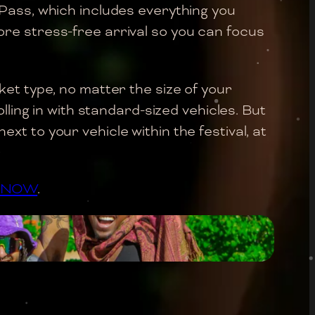
 Pass, which includes everything you
re stress-free arrival so you can focus
ket type, no matter the size of your
lling in with standard-sized vehicles. But
t to your vehicle within the festival, at
S NOW
.