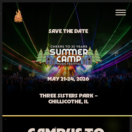
Skip
HOME
to
content
TICKETS
SAVE THE DATE
MAY 21-24, 2026
THREE SISTERS PARK –
CHILLICOTHE, IL