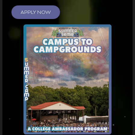
APPLY NOW