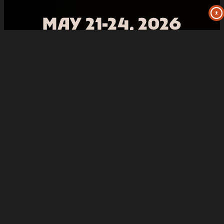
MAY 21-24, 2026
Three Sisters Park – Chillicothe, IL
Facebook
Instagram
X
TikTok
YouTube
Spotify
2025 Summer Camp