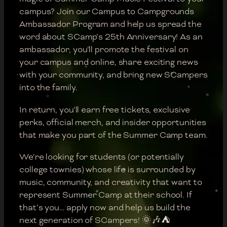
campus? Join our Campus to Campgrounds
Ambassador Program and help us spread the
word about SCamp’s 25th Anniversary! As an
ambassador, you’ll promote the festival on
your campus and online, share exciting news
with your community, and bring new SCampers
into the family.
In return, you’ll earn free tickets, exclusive
perks, official merch, and insider opportunities
that make you part of the Summer Camp team.
We’re looking for students (or potentially
college townies) whose life is surrounded by
music, community, and creativity that want to
represent Summer Camp at their school. If
that’s you… apply now and help us build the
next generation of SCampers! 🌞🎶⛺️