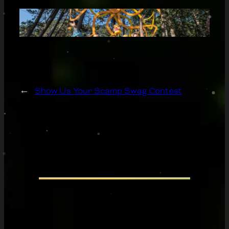
←
Show Us Your Scamp Swag Contest