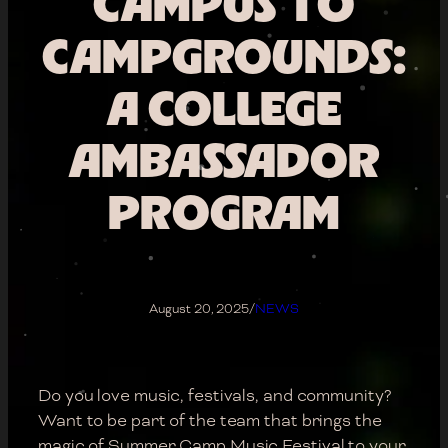
CAMPUS TO
CAMPGROUNDS:
A COLLEGE
AMBASSADOR
PROGRAM
August 20, 2025
/
NEWS
Do you love music, festivals, and community?
Want to be part of the team that brings the
magic of Summer Camp Music Festival to your